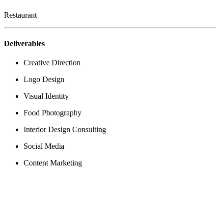
Restaurant
Deliverables
Creative Direction
Logo Design
Visual Identity
Food Photography
Interior Design Consulting
Social Media
Content Marketing