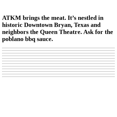
ATKM brings the meat. It’s nestled in
historic Downtown Bryan, Texas and
neighbors the Queen Theatre. Ask for the
poblano bbq sauce.