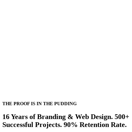
Dale Brisby
THE PROOF IS IN THE PUDDING
16 Years of Branding & Web Design. 500+
Successful Projects. 90% Retention Rate.