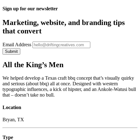
Sign up for our newsletter
Marketing, website, and branding tips
that convert
Email Address
All the King’s Men
We helped develop a Texas craft bbq concept that’s visually quirky
and serious (about bbq) all at once. Designed with western
typographic influences, a kick of hipster, and an Ankole-Watusi bull
that – doesn’t take no bull.
Location
Bryan, TX
Type