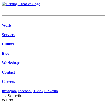
Work
Services
Culture
Blog
Workshops
Contact
Careers
Instagram
Facebook
Tiktok
Linkedin
Subscribe
to Drift