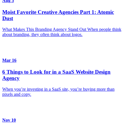
Aug 5
Moist Favorite Creative Agencies Part 1: Atomic
Dust
What Makes This Branding Agency Stand Out When people think
about branding, they often think about logos.
Mar 16
6 Things to Look for in a SaaS Website Design
Agency
When you’re investing in a SaaS site, you’re buying more than
pixels and copy.
Nov 10