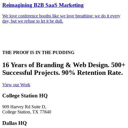
Reimagining B2B SaaS Marketing
We love conference booths like we love breathing: we do it every
day, but we refuse to let it be dull.
THE PROOF IS IN THE PUDDING
16 Years of Branding & Web Design. 500+
Successful Projects. 90% Retention Rate.
View our Work
College Station HQ
909 Harvey Rd Suite D,
College Station, TX 77840
Dallas HQ