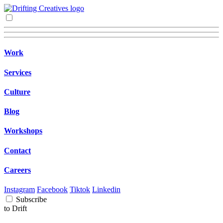
Work
Services
Culture
Blog
Workshops
Contact
Careers
Instagram
Facebook
Tiktok
Linkedin
Subscribe
to Drift