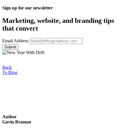
Sign up for our newsletter
Marketing, website, and branding tips
that convert
Email Address
Back
To Blog
Author
Gavin Braman