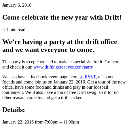
January 6, 2016
Come celebrate the new year with Drift!
< 1
min read
We’re having a party at the drift office
and we want everyone to come.
This party is so epic we had to make a special site for it. Go here
and check it out:
www.driftingcreatives.com/party
We also have a facebook event page here,
so RSVP
, tell some
friends and come join us on January 22, 2016. Get a tour of the new
office, have some food and drinks and play in our foosball
tournament. We’ll also have a ton of free Drift swag, so if for no
other reason, come by and get a drift sticker.
Details:
January 22, 2016 from 7:00pm – 11:00pm