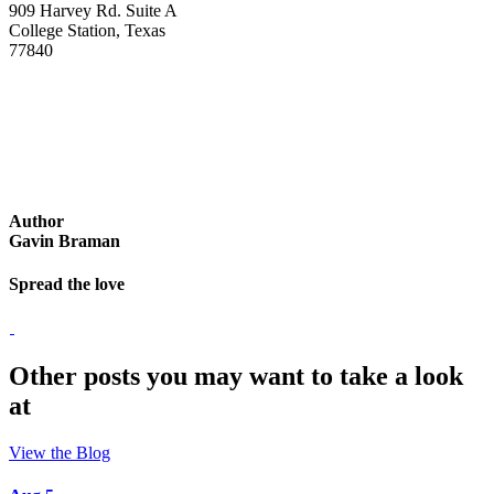
909 Harvey Rd. Suite A
College Station, Texas
77840
Author
Gavin Braman
Spread the love
Other posts you may want to take a look
at
View the Blog