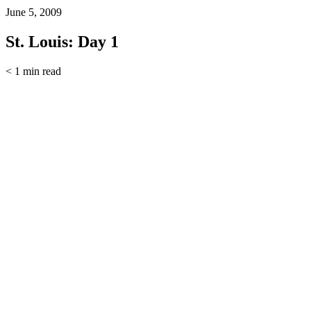
June 5, 2009
St. Louis: Day 1
< 1
min read