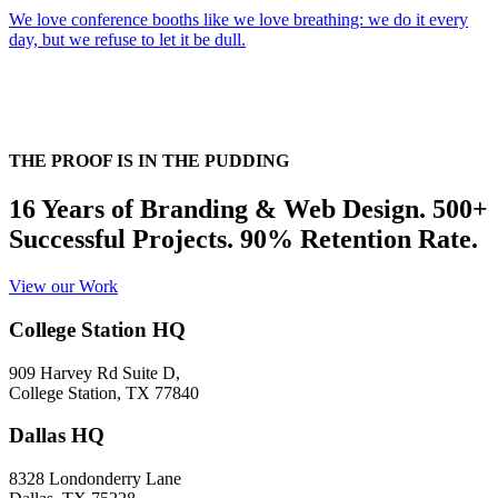
We love conference booths like we love breathing: we do it every
day, but we refuse to let it be dull.
THE PROOF IS IN THE PUDDING
16 Years of Branding & Web Design. 500+
Successful Projects. 90% Retention Rate.
View our Work
College Station HQ
909 Harvey Rd Suite D,
College Station, TX 77840
Dallas HQ
8328 Londonderry Lane