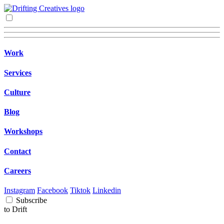
Work
Services
Culture
Blog
Workshops
Contact
Careers
Instagram
Facebook
Tiktok
Linkedin
Subscribe
to Drift