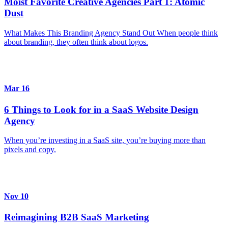
Moist Favorite Creative Agencies Part 1: Atomic
Dust
What Makes This Branding Agency Stand Out When people think
about branding, they often think about logos.
Mar 16
6 Things to Look for in a SaaS Website Design
Agency
When you’re investing in a SaaS site, you’re buying more than
pixels and copy.
Nov 10
Reimagining B2B SaaS Marketing