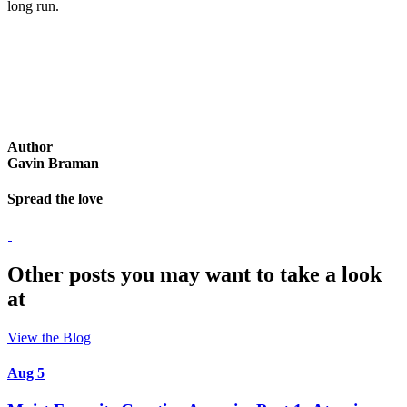
long run.
Author
Gavin Braman
Spread the love
Other posts you may want to take a look
at
View the Blog
Aug 5