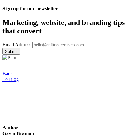
Sign up for our newsletter
Marketing, website, and branding tips
that convert
Email Address
Back
To Blog
Author
Gavin Braman