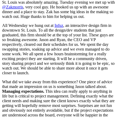
St. Louis was absolutely amazing. Tuesday evening we met up with
@Zakmorris
, very cool guy. He hooked us up with an awesome
dinner and a place to stay. Zak has some big ideas in the making so
watch out. Huge thanks to him for helping us out.
All Wednesday we hung out at
Infuz
, an interactive design firm in
downtown St. Louis. To all the design/dev students that just
graduated, this firm should be at the top of your list. These guys are
so freaking awesome. Jason and Ryan, the CEO and VP
respectively, cleared out their schedules for us. We spent the day
swapping stories, soaking up advice and we even managed to do
some work. We all spent a few hours brainstorming for a really
exciting project they are starting. It will be a community driven,
story sharing project and we seriously think it is going to be epic, so
watch out. We should be able to share more about it once it gets
closer to launch.
What did we take away from this experience? One piece of advice
that made an impression on us is something Jason talked about.
Managing expectations.
This idea can really apply to anything in
life but is critical to project management. Defining exactly what the
client needs and making sure the client knows exactly what they are
getting will hopefully remove most surprises. Surprises are not fun
and obviously not entirely avoidable, but if the project expectations
are understood across the board, everyone will be happier in the